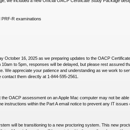
, we included a new Official OACP Certificate Study Package desig
d PRF-R examinations
day October 16, 2025 as we preparing updates to the OACP Certificate
 10am to 5pm, responses will be delayed, but please rest assured that
e. We appreciate your patience and understanding as we work to serv
e contact them directly at 1-844-595-2561.
 the OACP assessment on an Apple Mac computer may not be able to c
e instructions within the Part A email notice to prevent any IT issu
tem will be transitioning to a new proctoring system. This new procto