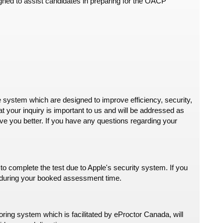
ned to assist candidates in preparing for the OACP
 system which are designed to improve efficiency, security,
 your inquiry is important to us and will be addressed as
e you better. If you have any questions regarding your
omplete the test due to Apple's security system. If you
es during your booked assessment time.
ring system which is facilitated by eProctor Canada, will