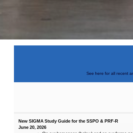
See here for all recent 
New SIGMA Study Guide for the SSPO & PRF-R
June 20, 2026