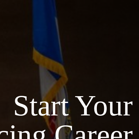
Start Your
cing Career