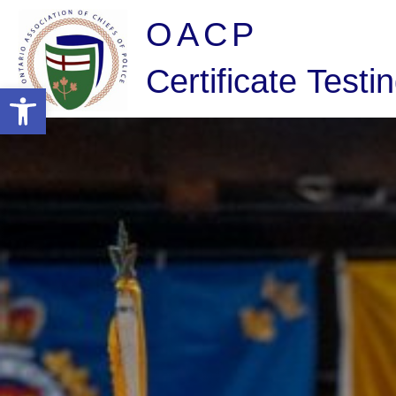
OACP
Certificate Testi
Open toolbar