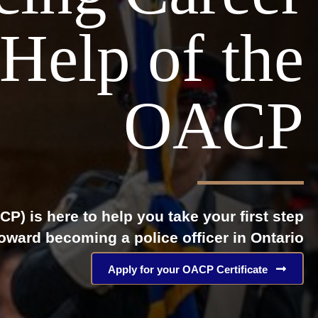
Help of the
OACP
P) is here to help you take your first step
oward becoming a police officer in Ontario
Apply for your OACP Certificate