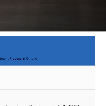
itment Process in Ontario