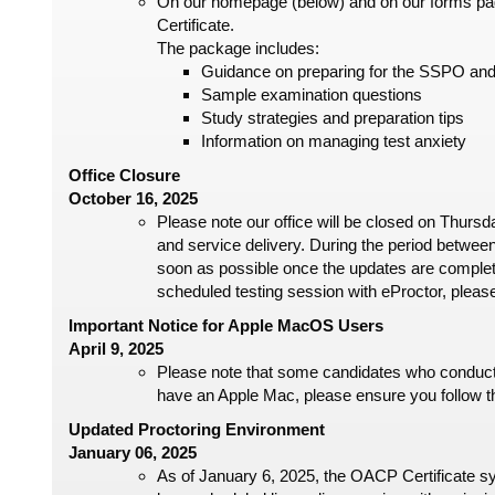
On our homepage (below) and on our forms page
Certificate.
The package includes:
Guidance on preparing for the SSPO an
Sample examination questions
Study strategies and preparation tips
Information on managing test anxiety
Office Closure
October 16, 2025
Please note our office will be closed on Thurs
and service delivery. During the period between
soon as possible once the updates are complet
scheduled testing session with eProctor, pleas
Important Notice for Apple MacOS Users
April 9, 2025
Please note that some candidates who conduct
have an Apple Mac, please ensure you follow th
Updated Proctoring Environment
January 06, 2025
As of January 6, 2025, the OACP Certificate sys