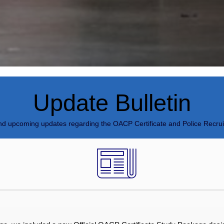
Update Bulletin
and upcoming updates regarding the OACP Certificate and Police Recru