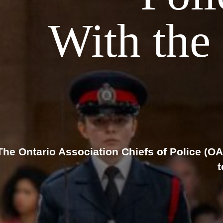
With the 
The Ontario Association Chiefs of Police (OAC
t