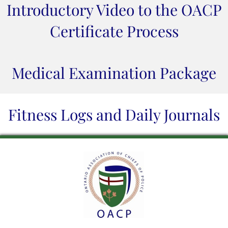
Introductory Video to the OACP
Certificate Process
Medical Examination Package
Fitness Logs and Daily Journals