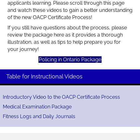
applicants learning. Please scroll through this page
and watch these videos to gain a better understanding
of the new OACP Certificate Process!
If you still have questions about the process, please
review the package here as it provides a thorough
illustration, as well as tips to help prepare you for
your journey!
Policing in Ontario Package
Table for Instructional Videos
Introductory Video to the OACP Certificate Process
Medical Examination Package
Fitness Logs and Daily Journals