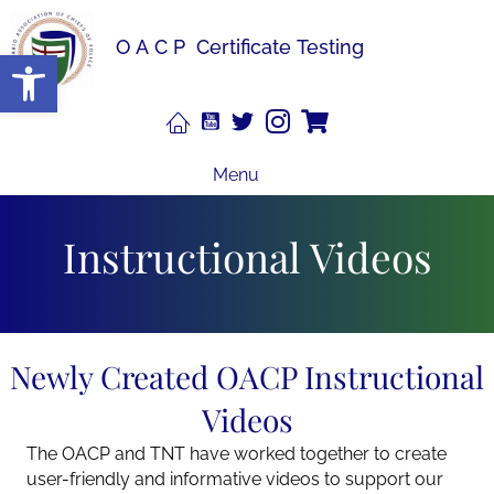
OACP
Certificate Testing
Open toolbar
Menu
Instructional Videos
Newly Created OACP Instructional
Videos
The OACP and TNT have worked together to create
user-friendly and informative videos to support our