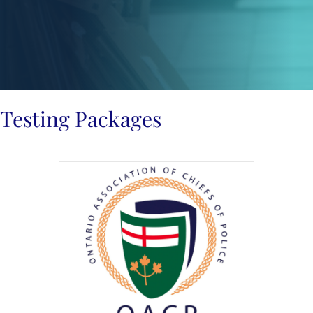
Testing Packages