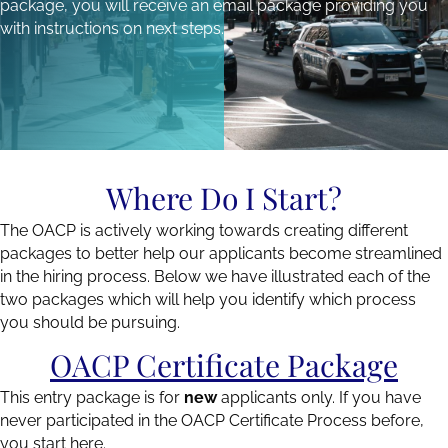
package, you will receive an email package providing you
with instructions on next steps.
Where Do I Start?
The OACP is actively working towards creating different
packages to better help our applicants become streamlined
in the hiring process. Below we have illustrated each of the
two packages which will help you identify which process
you should be pursuing.
OACP Certificate Package
This entry package is for
new
applicants only. If you have
never participated in the OACP Certificate Process before,
you start here.