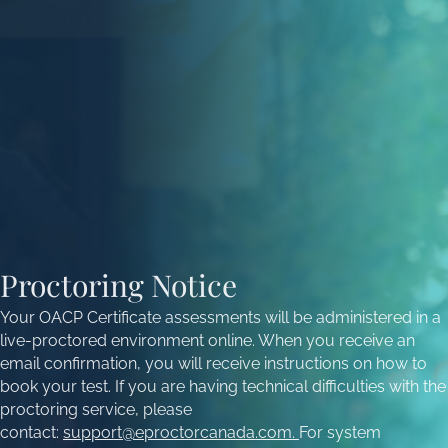
Proctoring Notice
Your OACP Certificate assessments will be administered in a
live-proctored environment online. When you receive an
email confirmation, you will receive instructions on how to
book your test. If you are having technical difficulties with the
proctoring service, please
contact:
support@eproctorcanada.com
.
For system