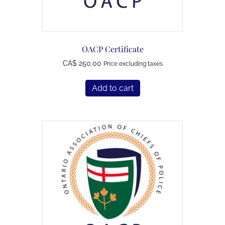
OACP Certificate
250.00
Price excluding taxes
Add to cart