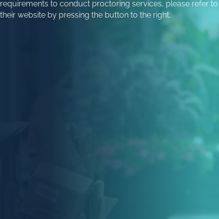
requirements to conduct proctoring services, please refer to
their website by pressing the button to the right.