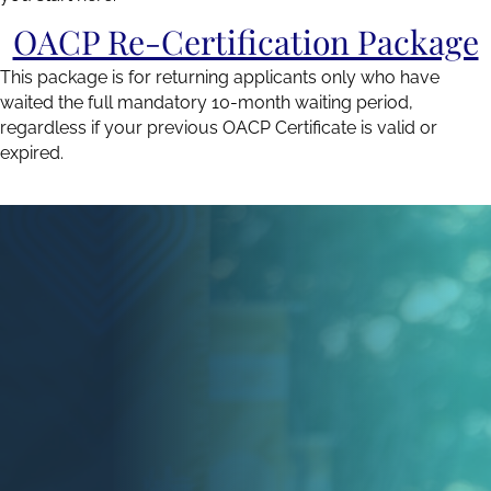
OACP Re-Certification Package
This package is for returning applicants only who have
waited the full mandatory 10-month waiting period,
regardless if your previous OACP Certificate is valid or
expired.