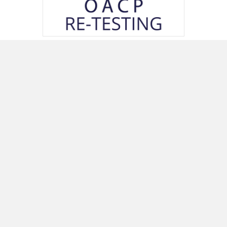
OACP Certificate Re-Testing Package
(For Returning Applicants)
250.00
Price excluding taxes
Add to cart
Quick Links
Menu